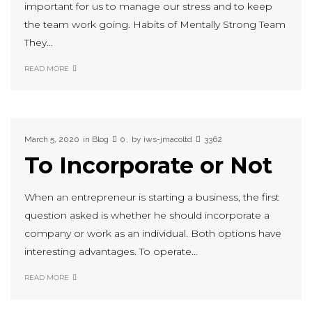
important for us to manage our stress and to keep
the team work going. Habits of Mentally Strong Team
They…
READ MORE
March 5, 2020
in
Blog
0
by
iws-jmacoltd
3362
To Incorporate or Not
When an entrepreneur is starting a business, the first
question asked is whether he should incorporate a
company or work as an individual. Both options have
interesting advantages. To operate…
READ MORE