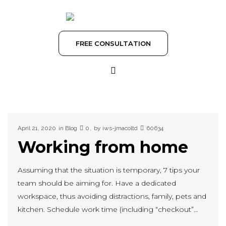
FREE CONSULTATION
April 21, 2020
in
Blog
0
by
iws-jmacoltd
60634
Working from home
Assuming that the situation is temporary, 7 tips your
team should be aiming for. Have a dedicated
workspace, thus avoiding distractions, family, pets and
kitchen. Schedule work time (including “checkout”…