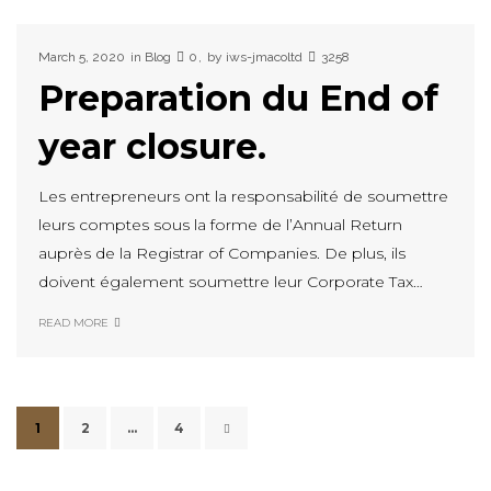
March 5, 2020
in
Blog
0
by
iws-jmacoltd
3258
Preparation du End of
year closure.
Les entrepreneurs ont la responsabilité de soumettre
leurs comptes sous la forme de l’Annual Return
auprès de la Registrar of Companies. De plus, ils
doivent également soumettre leur Corporate Tax…
READ MORE
1
2
…
4