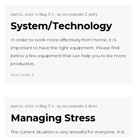
April 21, 2020
in
Blog
0
by
iws-jmacoltd
9083
System/Technology
In order to work more effectively from home, it Is
important to have the right equipment. Please find
below a few equipment that can help you to be more
productive…
READ MORE
April 21, 2020
in
Blog
0
by
iws-jmacoltd
8100
Managing Stress
The current situation is very stressful for everyone. It is