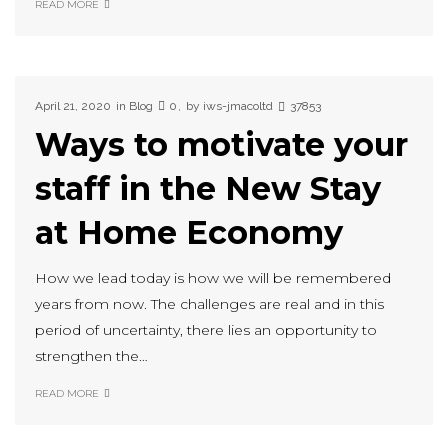
READ MORE
April 21, 2020
in
Blog
0
by
iws-jmacoltd
37853
Ways to motivate your
staff in the New Stay
at Home Economy
How we lead today is how we will be remembered
years from now. The challenges are real and in this
period of uncertainty, there lies an opportunity to
strengthen the…
READ MORE